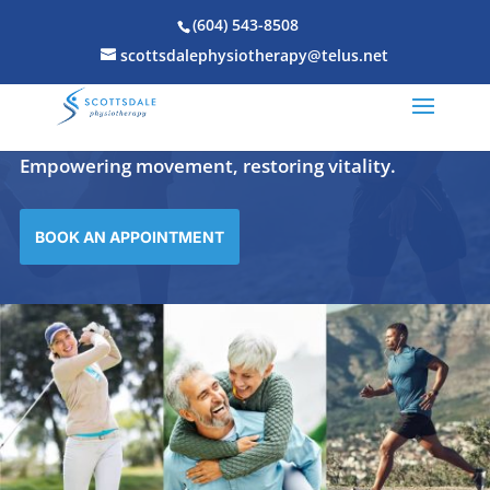
(604) 543-8508
scottsdalephysiotherapy@telus.net
Scottsdale Physiotherapy Clinic
Empowering movement, restoring vitality.
BOOK AN APPOINTMENT