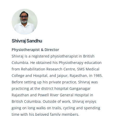
Shivraj Sandhu
Physiotherapist & Director
Shivraj is a registered physiotherapist in British
Columbia. He obtained his Physiotherapy education
from Rehabilitation Research Centre, SMS Medical
College and Hospital, and Jaipur, Rajasthan, in 1985.
Before setting up his private practice, Shivraj was
practicing at the district hospital Ganganagar
Rajasthan and Powell River General Hospital in
British Columbia. Outside of work, Shivraj enjoys
going on long walks on trails, cycling and spending
time with his beloved family members.