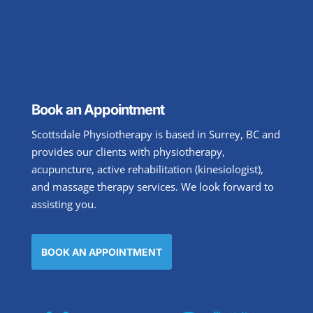
Book an Appointment
Scottsdale Physiotherapy is based in Surrey, BC and
provides our clients with physiotherapy,
acupuncture, active rehabilitation (kinesiologist),
and massage therapy services. We look forward to
assisting you.
BOOK AN APPOINTMENT