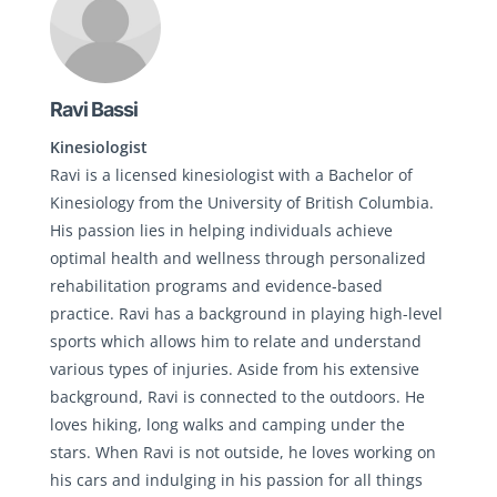
Ravi Bassi
Kinesiologist
Ravi is a licensed kinesiologist with a Bachelor of
Kinesiology from the University of British Columbia.
His passion lies in helping individuals achieve
optimal health and wellness through personalized
rehabilitation programs and evidence-based
practice. Ravi has a background in playing high-level
sports which allows him to relate and understand
various types of injuries. Aside from his extensive
background, Ravi is connected to the outdoors. He
loves hiking, long walks and camping under the
stars. When Ravi is not outside, he loves working on
his cars and indulging in his passion for all things