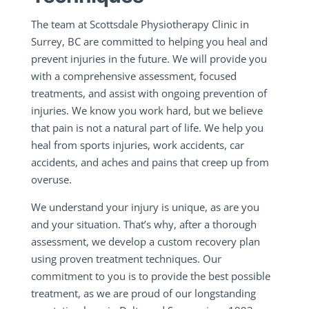
The team at Scottsdale Physiotherapy Clinic in
Surrey, BC are committed to helping you heal and
prevent injuries in the future. We will provide you
with a comprehensive assessment, focused
treatments, and assist with ongoing prevention of
injuries. We know you work hard, but we believe
that pain is not a natural part of life. We help you
heal from sports injuries, work accidents, car
accidents, and aches and pains that creep up from
overuse.
We understand your injury is unique, as are you
and your situation. That’s why, after a thorough
assessment, we develop a custom recovery plan
using proven treatment techniques. Our
commitment to you is to provide the best possible
treatment, as we are proud of our longstanding