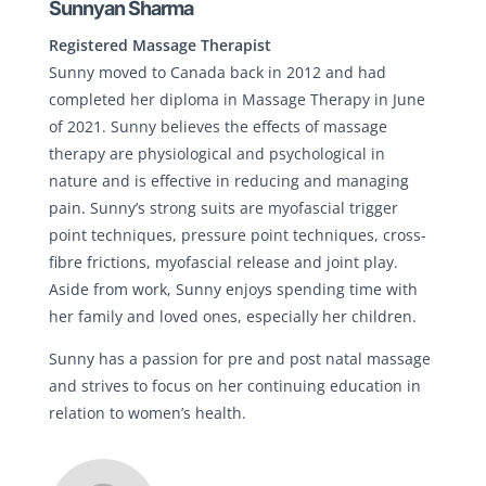
Sunnyan Sharma
Registered Massage Therapist
Sunny moved to Canada back in 2012 and had
completed her diploma in Massage Therapy in June
of 2021. Sunny believes the effects of massage
therapy are physiological and psychological in
nature and is effective in reducing and managing
pain. Sunny’s strong suits are myofascial trigger
point techniques, pressure point techniques, cross-
fibre frictions, myofascial release and joint play.
Aside from work, Sunny enjoys spending time with
her family and loved ones, especially her children.
Sunny has a passion for pre and post natal massage
and strives to focus on her continuing education in
relation to women’s health.