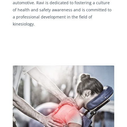
automotive. Ravi is dedicated to fostering a culture
of health and safety awareness and is committed to
a professional development in the field of
kinesiology.