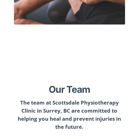
Our Team
The team at Scottsdale Physiotherapy
Clinic in Surrey, BC are committed to
helping you heal and prevent injuries in
the future.