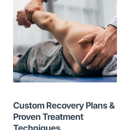
Custom Recovery Plans &
Proven Treatment
Techniques