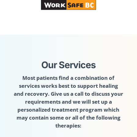
Our Services
Most patients find a combination of
services works best to support healing
and recovery. Give us a call to discuss your
requirements and we will set up a
personalized treatment program which
may contain some or all of the following
therapies: