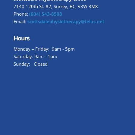
7140 120th St. #2, Surrey, BC, V3W 3M8
Phone:
(604) 543-8508
Email:
scottsdalephysiotherapy@telus.net
Hours
Monday – Friday: 9am - 5pm
Saturday: 9am - 1pm
Sunday: Closed