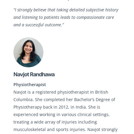
“I strongly believe that taking detailed subjective history
and listening to patients leads to compassionate care
and a successful outcome.”
Navjot Randhawa
Physiotherapist
Navjot is a registered physiotherapist in British
Columbia. She completed her Bachelor’s Degree of
Physiotherapy back in 2012, in India. She is
experienced working in various clinical settings,
treating a wide array of injuries including
musculoskeletal and sports injuries. Navjot strongly