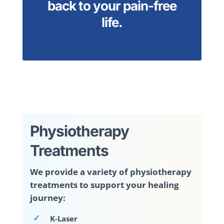
back to your pain-free
life.
Physiotherapy
Treatments
We provide a variety of physiotherapy
treatments to support your healing
journey:
K-Laser