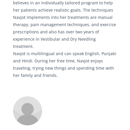
believes in an individually tailored program to help
her patients achieve realistic goals. The techniques
Navjot implements into her treatments are manual
therapy, pain management techniques, and exercise
prescriptions and also has over two years of
experience in Vestibular and Dry Needling
treatment.
Navjot is multilingual and can speak English, Punjabi
and Hindi. During her free time, Navjot enjoys
traveling, trying new things and spending time with
her family and friends.