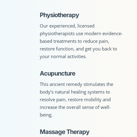
Physiotherapy
Our experienced, licensed
physiotherapists use modern evidence-
based treatments to reduce pain,
restore function, and get you back to
your normal activities.
Acupuncture
This ancient remedy stimulates the
body’s natural healing systems to
resolve pain, restore mobility and
increase the overall sense of well-
being.
Massage Therapy