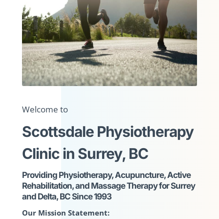
Welcome to
Scottsdale Physiotherapy
Clinic in Surrey, BC
Providing Physiotherapy, Acupuncture, Active
Rehabilitation, and Massage Therapy for Surrey
and Delta, BC Since 1993
Our Mission Statement: