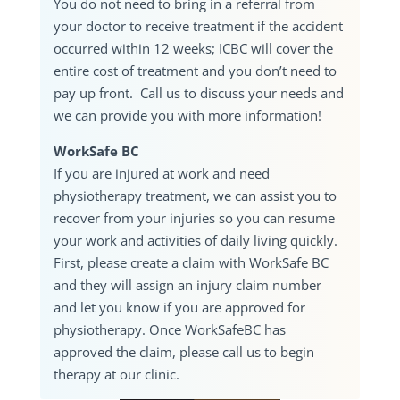
You do not need to bring in a referral from
your doctor to receive treatment if the accident
occurred within 12 weeks; ICBC will cover the
entire cost of treatment and you don’t need to
pay up front. Call us to discuss your needs and
we can provide you with more information!
WorkSafe BC
If you are injured at work and need
physiotherapy treatment, we can assist you to
recover from your injuries so you can resume
your work and activities of daily living quickly.
First, please create a claim with WorkSafe BC
and they will assign an injury claim number
and let you know if you are approved for
physiotherapy. Once WorkSafeBC has
approved the claim, please call us to begin
therapy at our clinic.