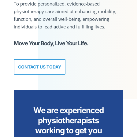
To provide personalized, evidence-based
physiotherapy care aimed at enhancing mobility,
function, and overall well-being, empowering
individuals to lead active and fulfilling lives.
Move Your Body, Live Your Life.
CONTACT US TODAY
We are experienced
physiotherapists
working to get you