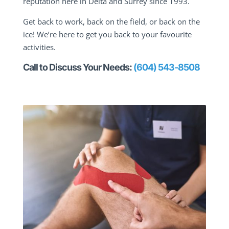
reputation here in Delta and Surrey since 1993.
Get back to work, back on the field, or back on the
ice! We’re here to get you back to your favourite
activities.
Call to Discuss Your Needs:
(604) 543-8508