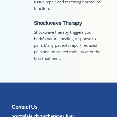
tissue repair and restoring normal cell
function.
Shockwave Therapy
Shockwave therapy triggers your
body’s natural healing response to
pain. Many patients report reduced
pain and improved mobility after the
first treatment.
Contact Us
Scottsdale Physiotherapy Clinic