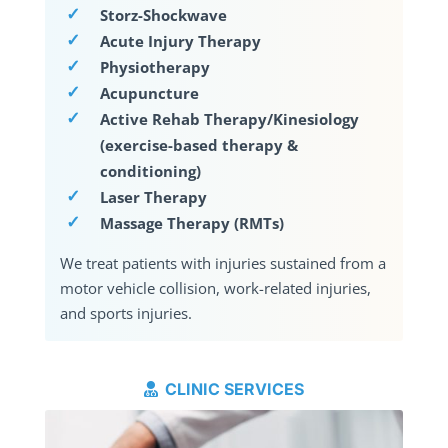
Storz-Shockwave
Acute Injury Therapy
Physiotherapy
Acupuncture
Active Rehab Therapy/Kinesiology
(exercise-based therapy &
conditioning)
Laser Therapy
Massage Therapy (RMTs)
We treat patients with injuries sustained from a
motor vehicle collision, work-related injuries,
and sports injuries.
CLINIC SERVICES