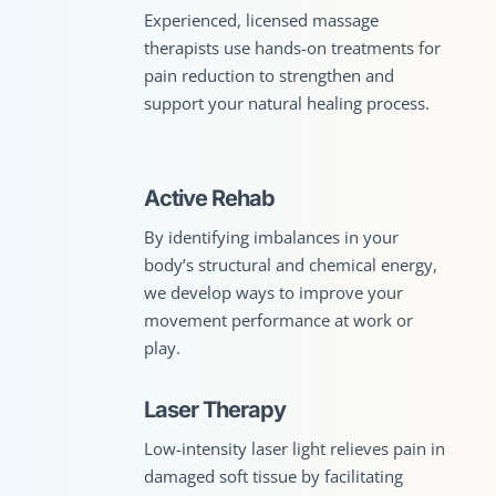
Experienced, licensed massage
therapists use hands-on treatments for
pain reduction to strengthen and
support your natural healing process.
Active Rehab
By identifying imbalances in your
body’s structural and chemical energy,
we develop ways to improve your
movement performance at work or
play.
Laser Therapy
Low-intensity laser light relieves pain in
damaged soft tissue by facilitating