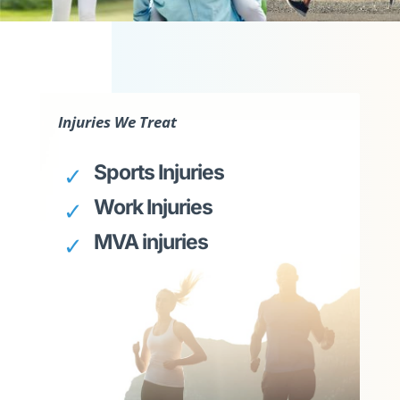
Injuries We Treat
Sports Injuries
Work Injuries
MVA injuries