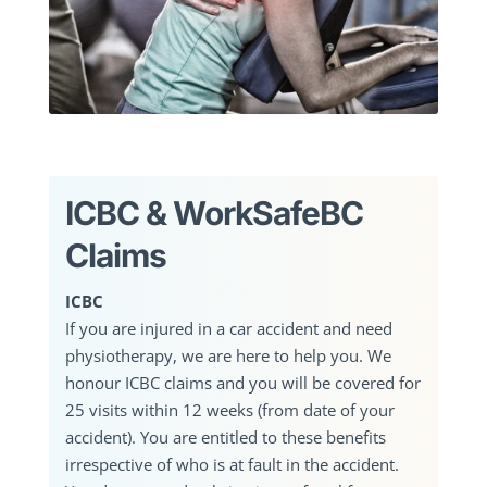
ICBC & WorkSafeBC
Claims
ICBC
If you are injured in a car accident and need
physiotherapy, we are here to help you. We
honour ICBC claims and you will be covered for
25 visits within 12 weeks (from date of your
accident). You are entitled to these benefits
irrespective of who is at fault in the accident.