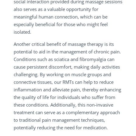
social interaction provided during massage sessions
also serves as a valuable opportunity for
meaningful human connection, which can be
especially beneficial for those who might feel
isolated.
Another critical benefit of massage therapy is its
potential to aid in the management of chronic pain.
Conditions such as sciatica and fibromyalgia can
cause persistent discomfort, making daily activities
challenging. By working on muscle groups and
connective tissues, our RMTs can help to reduce
inflammation and alleviate pain, thereby enhancing
the quality of life for individuals who suffer from
these conditions. Additionally, this non-invasive
treatment can serve as a complementary approach
to traditional pain management techniques,
potentially reducing the need for medication.