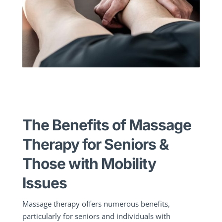
The Benefits of Massage
Therapy for Seniors &
Those with Mobility
Issues
Massage therapy offers numerous benefits,
particularly for seniors and individuals with