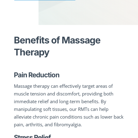
Benefits of Massage
Therapy
Pain Reduction
Massage therapy can effectively target areas of
muscle tension and discomfort, providing both
immediate relief and long-term benefits. By
manipulating soft tissues, our RMTs can help
alleviate chronic pain conditions such as lower back
pain, arthritis, and fibromyalgia.
Stress Relief