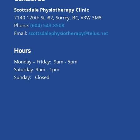
Scottsdale Physiotherapy Clinic
7140 120th St. #2, Surrey, BC, V3W 3M8
Phone:
(604) 543-8508
Email:
scottsdalephysiotherapy@telus.net
Hours
Monday – Friday: 9am - 5pm
Saturday: 9am - 1pm
Sunday: Closed