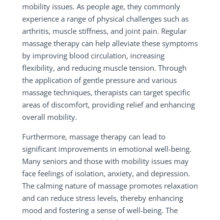
mobility issues. As people age, they commonly
experience a range of physical challenges such as
arthritis, muscle stiffness, and joint pain. Regular
massage therapy can help alleviate these symptoms
by improving blood circulation, increasing
flexibility, and reducing muscle tension. Through
the application of gentle pressure and various
massage techniques, therapists can target specific
areas of discomfort, providing relief and enhancing
overall mobility.
Furthermore, massage therapy can lead to
significant improvements in emotional well-being.
Many seniors and those with mobility issues may
face feelings of isolation, anxiety, and depression.
The calming nature of massage promotes relaxation
and can reduce stress levels, thereby enhancing
mood and fostering a sense of well-being. The