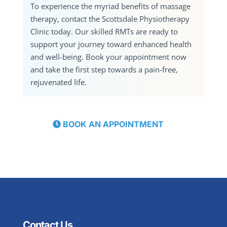
To experience the myriad benefits of massage
therapy, contact the Scottsdale Physiotherapy
Clinic today. Our skilled RMTs are ready to
support your journey toward enhanced health
and well-being. Book your appointment now
and take the first step towards a pain-free,
rejuvenated life.
BOOK AN APPOINTMENT
Contact Us