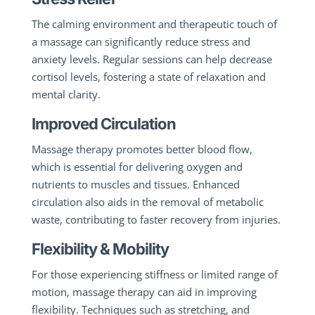
The calming environment and therapeutic touch of
a massage can significantly reduce stress and
anxiety levels. Regular sessions can help decrease
cortisol levels, fostering a state of relaxation and
mental clarity.
Improved Circulation
Massage therapy promotes better blood flow,
which is essential for delivering oxygen and
nutrients to muscles and tissues. Enhanced
circulation also aids in the removal of metabolic
waste, contributing to faster recovery from injuries.
Flexibility & Mobility
For those experiencing stiffness or limited range of
motion, massage therapy can aid in improving
flexibility. Techniques such as stretching, and