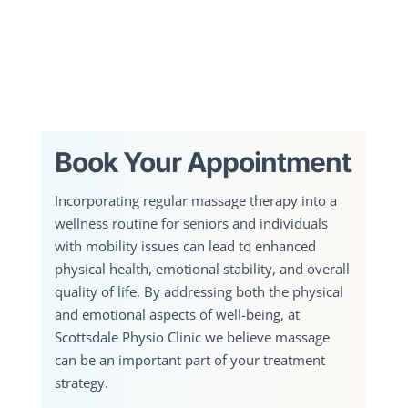
Book Your Appointment
Incorporating regular massage therapy into a
wellness routine for seniors and individuals
with mobility issues can lead to enhanced
physical health, emotional stability, and overall
quality of life. By addressing both the physical
and emotional aspects of well-being, at
Scottsdale Physio Clinic we believe massage
can be an important part of your treatment
strategy.