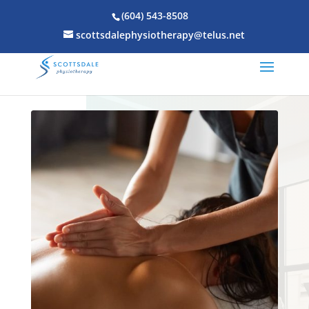
(604) 543-8508
scottsdalephysiotherapy@telus.net