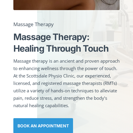
Massage Therapy
Massage Therapy:
Healing Through Touch
Massage therapy is an ancient and proven approach
to enhancing wellness through the power of touch.
At the Scottsdale Physio Clinic, our experienced,
licensed, and registered massage therapists (RMTs)
utilize a variety of hands-on techniques to alleviate
pain, reduce stress, and strengthen the body’s
natural healing capabilities.
BOOK AN APPOINTMENT