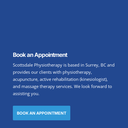
Book an Appointment
Scottsdale Physiotherapy is based in Surrey, BC and
provides our clients with physiotherapy,
acupuncture, active rehabilitation (kinesiologist),
and massage therapy services. We look forward to
assisting you.
BOOK AN APPOINTMENT