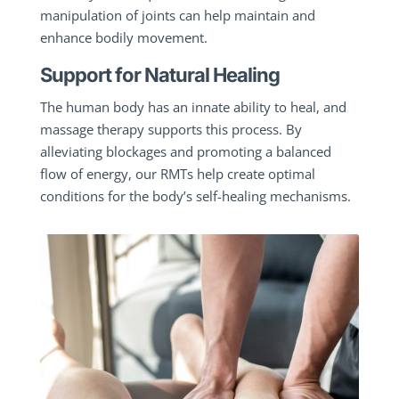
manipulation of joints can help maintain and
enhance bodily movement.
Support for Natural Healing
The human body has an innate ability to heal, and
massage therapy supports this process. By
alleviating blockages and promoting a balanced
flow of energy, our RMTs help create optimal
conditions for the body’s self-healing mechanisms.